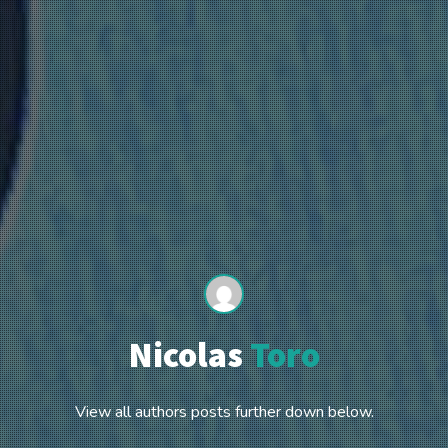
Nicolas
Toro
View all authors posts further down below.