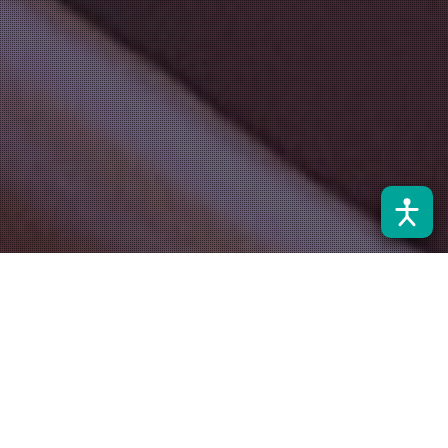
Noticias
28